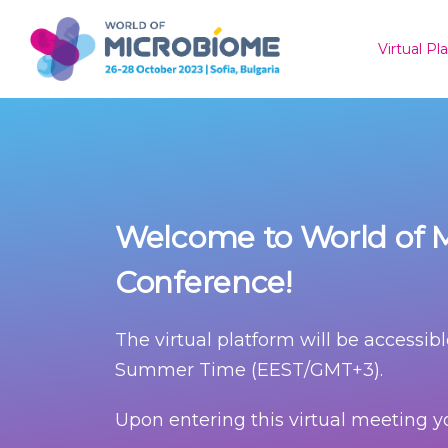
Virtual P
Welcome to World of M
Conference!
The virtual platform will be accessibl
Summer Time (EEST/GMT+3).
Upon entering this virtual meeting yo