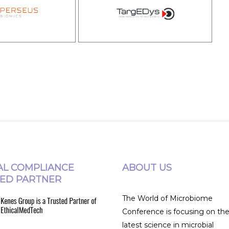
AL COMPLIANCE
ABOUT US
ED PARTNER
The World of Microbiome
Conference is focusing on th
latest science in microbial