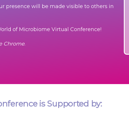
our presence will be made visible to others in
orld of Microbiome Virtual Conference!
le Chrome
.
nference is Supported by: