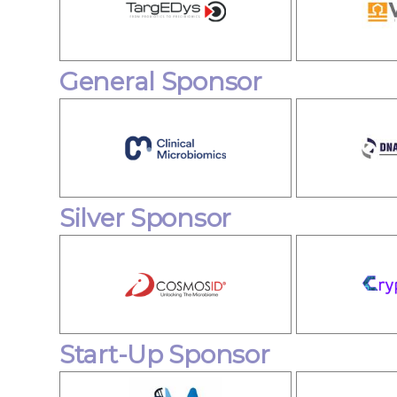
General Sponsor
Silver Sponsor
Start-Up Sponsor