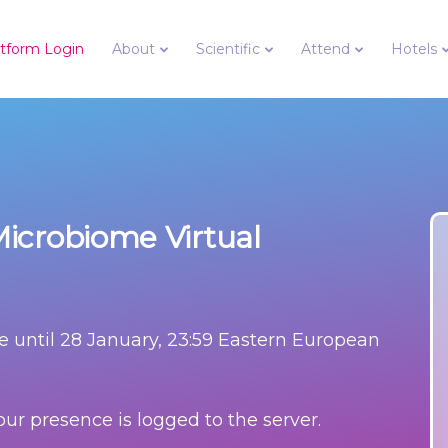
latform Login
About
Scientific
Attend
Hotels
icrobiome Virtual
e until
28 January, 23:59 Eastern European
ur presence is logged to the server.