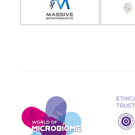
ETHIC
TRUST