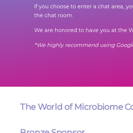
If you choose to enter a chat area, y
the chat room.
We are honored to have you at the W
*We highly recommend using Goog
The World of Microbiome Co
Bronze Sponsor