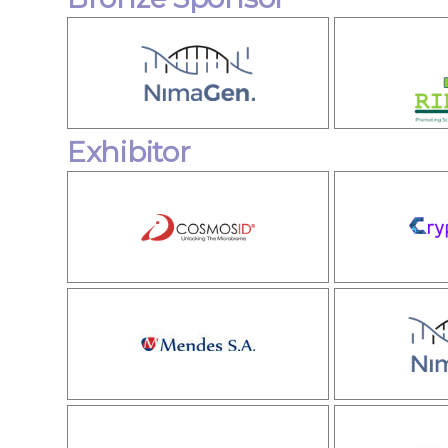
Exhibitor