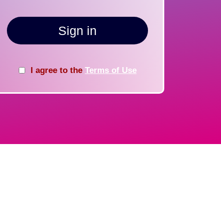
Sign in
I agree to the
Terms of Use