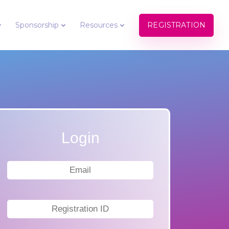
REGISTRATION
Sponsorship
Resources
Login