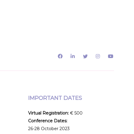
IMPORTANT DATES
Virtual Registration:
€ 500
Conference Dates:
e
26-28 October 2023