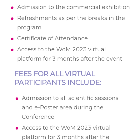
Admission to the commercial exhibition
Refreshments as per the breaks in the
program
Certificate of Attendance
Access to the WoM 2023 virtual
platform for 3 months after the event
FEES FOR ALL VIRTUAL
PARTICIPANTS INCLUDE:
Admission to all scientific sessions
and е-Poster area during the
Conference
Access to the WoM 2023 virtual
platform for 3 months after the