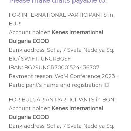
Please make drafts payable to:
FOR INTERNATIONAL PARTICIPANTS in
EUR:
Account holder:
Kenes International
Bulgaria EOOD
Bank address: Sofia, 7 Sveta Nedelya Sq.
BIC/ SWIFT: UNCRBGSF
IBAN: BG29UNCR70001524436707
Payment reason: WoM Conference 2023 +
Participant’s name and registration ID
FOR BULGARIAN PARTICIPANTS in BGN:
Account holder:
Kenes International
Bulgaria EOOD
Bank address: Sofia, 7 Sveta Nedelya Sq.