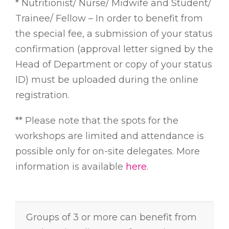
* Nutritionist/ Nurse/ Midwife and Student/
Trainee/ Fellow – In order to benefit from
the special fee, a submission of your status
confirmation (approval letter signed by the
Head of Department or copy of your status
ID) must be uploaded during the online
registration.
** Please note that the spots for the
workshops are limited and attendance is
possible only for on-site delegates. More
information is available
here
.
Groups of 3 or more can benefit from