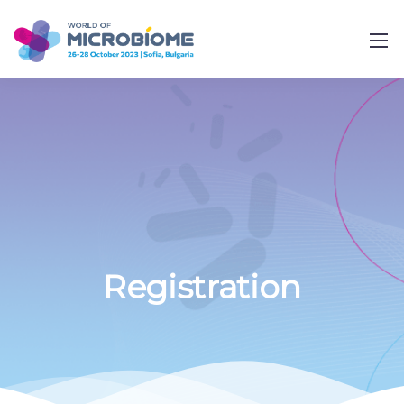
Registration