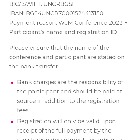
BIC/ SWIFT: UNCRBGSF
IBAN: BG94UNCR70001524413130
Payment reason: WoM Conference 2023 +
Participant’s name and registration ID
Please ensure that the name of the
conference and participant are stated on
the bank transfer.
Bank charges are the responsibility of
the participant and should be paid at
source in addition to the registration
fees.
Registration will only be valid upon
receipt of the full payment by the