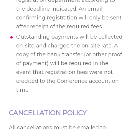
registration department according to
the deadline indicated. An email
confirming registration will only be sent
after receipt of the required fees.
Outstanding payments will be collected
on-site and charged the on-site rate
.
A
copy of the bank transfer (or other proof
of payment) will be required in the
event that registration fees were not
credited to the Conference account on
time.
CANCELLATION POLICY
All cancellations must be emailed to