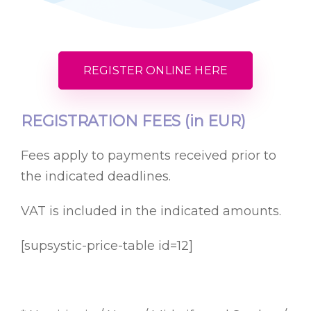
REGISTER ONLINE HERE
REGISTRATION FEES (in EUR)
Fees apply to payments received prior to
the indicated deadlines.
VAT is included in the indicated amounts.
[supsystic-price-table id=12]