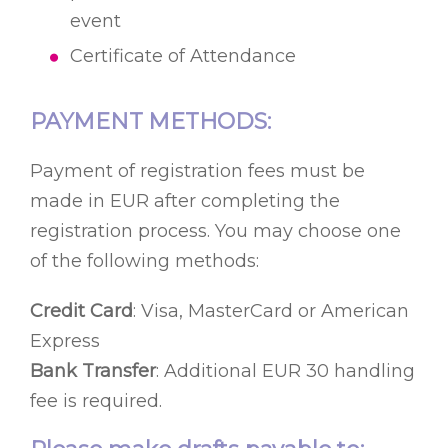
event
Certificate of Attendance
PAYMENT METHODS:
Payment of registration fees must be
made in EUR after completing the
registration process. You may choose one
of the following methods:
Credit Card
: Visa, MasterCard or American
Express
Bank Transfer
: Additional EUR 30 handling
fee is required.