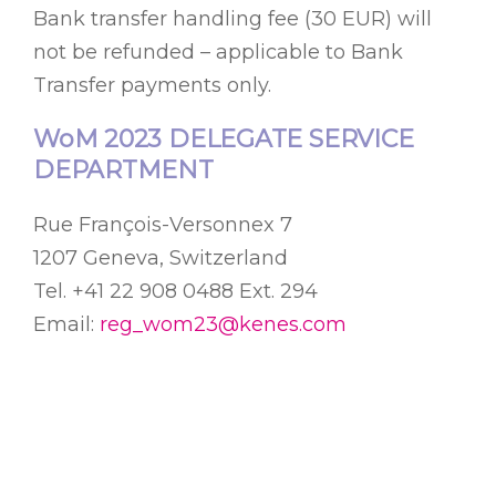
Bank transfer handling fee (30 EUR) will
not be refunded – applicable to Bank
Transfer payments only.
WoM 2023 DELEGATE SERVICE
DEPARTMENT
Rue François-Versonnex 7
1207 Geneva, Switzerland
Tel. +41 22 908 0488 Ext. 294
Email:
reg_wom23@kenes.com