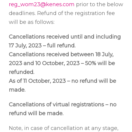
reg_wom23@kenes.com
prior to the below
deadlines. Refund of the registration fee
will be as follows:
Cancellations received until and including
17 July, 2023 – full refund.
Cancellations received between 18 July,
2023 and 10 October, 2023 – 50% will be
refunded.
As of 11 October, 2023 – no refund will be
made.
Cancellations of virtual registrations – no
refund will be made.
Note, in case of cancellation at any stage,