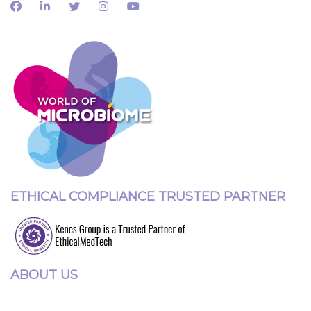
ETHICAL COMPLIANCE TRUSTED PARTNER
ABOUT US