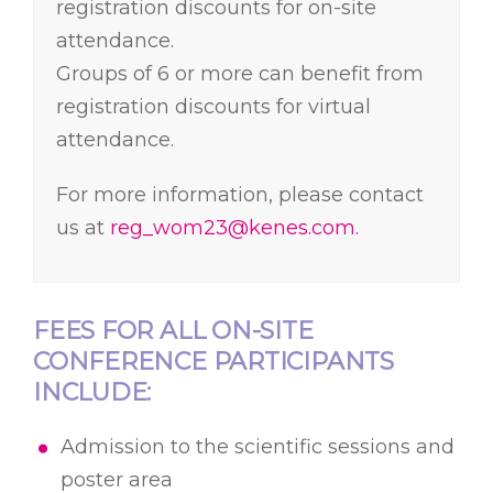
registration discounts for on-site
attendance.
Groups of 6 or more can benefit from
registration discounts for virtual
attendance.
GROUP REGISTRATION
For more information, please contact
us at
reg_wom23@kenes.com.
FEES FOR ALL ON-SITE
CONFERENCE PARTICIPANTS
INCLUDE:
Admission to the scientific sessions and
poster area