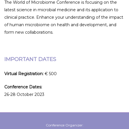
The World of Microbiome Conference is focusing on the
latest science in microbial medicine and its application to
clinical practice. Enhance your understanding of the impact
of human microbiome on health and development, and
form new collaborations.
IMPORTANT DATES
Virtual Registration:
€ 500
Conference Dates:
26-28 October 2023
Conference Organizer: