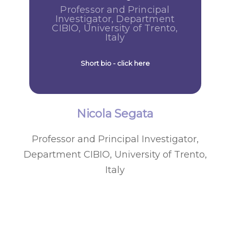
Professor and Principal
Investigator, Department
CIBIO, University of Trento,
Italy
Short bio - click here
Nicola Segata
Professor and Principal Investigator,
Department CIBIO, University of Trento,
Italy