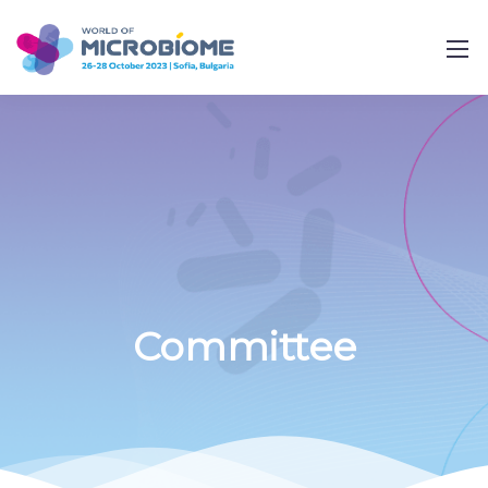
Committee