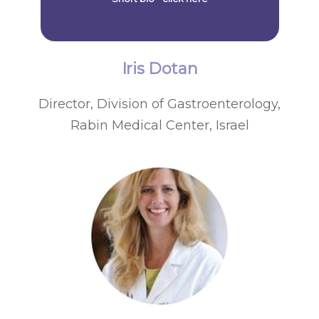
Iris Dotan
Director, Division of Gastroenterology,
Rabin Medical Center, Israel