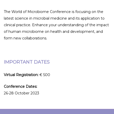
The World of Microbiome Conference is focusing on the
latest science in microbial medicine and its application to
clinical practice. Enhance your understanding of the impact
of human microbiome on health and development, and
form new collaborations.
IMPORTANT DATES
Virtual Registration:
€ 500
Conference Dates:
26-28 October 2023