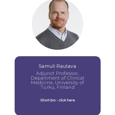
Samuli Rautava
Adjunct Professor,
Department of Clinical
Medicine, University of
Turku, Finland
Short bio - click here