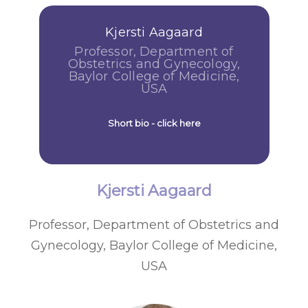
Kjersti Aagaard
Professor, Department of
Obstetrics and Gynecology,
Baylor College of Medicine,
USA
Short bio - click here
Kjersti Aagaard
Professor, Department of Obstetrics and
Gynecology, Baylor College of Medicine,
USA