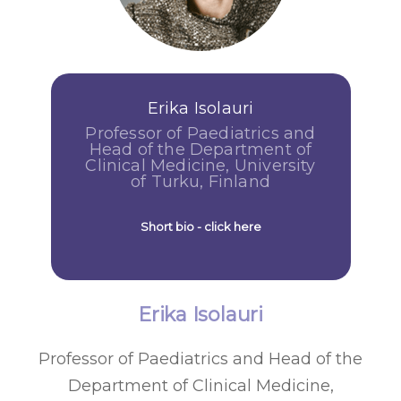
Erika Isolauri
Professor of Paediatrics and
Head of the Department of
Clinical Medicine, University
of Turku, Finland
Short bio - click here
Erika Isolauri
Professor of Paediatrics and Head of the
Department of Clinical Medicine,