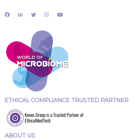
ETHICAL COMPLIANCE TRUSTED PARTNER
ABOUT US