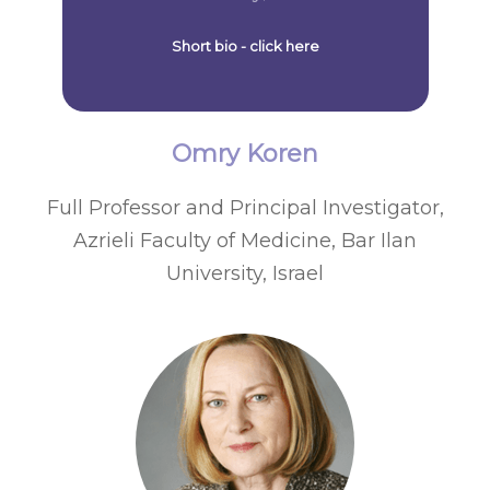
Short bio - click here
Omry Koren
Full Professor and Principal Investigator,
Azrieli Faculty of Medicine, Bar Ilan
University, Israel