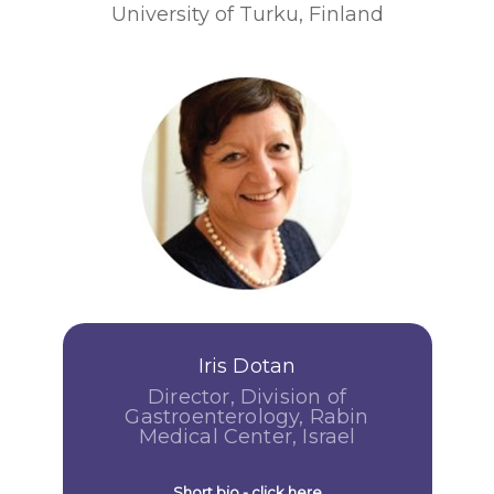
University of Turku, Finland
Iris Dotan
Director, Division of
Gastroenterology, Rabin
Medical Center, Israel
Short bio - click here