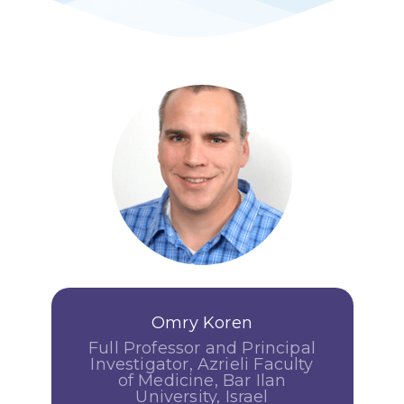
Omry Koren
Full Professor and Principal
Investigator, Azrieli Faculty
of Medicine, Bar Ilan
University, Israel