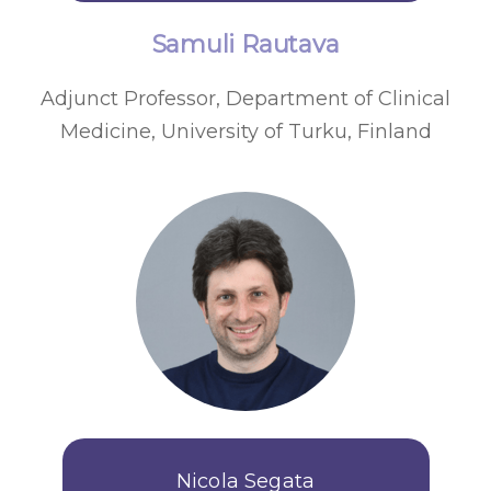
Samuli Rautava
Adjunct Professor, Department of Clinical
Medicine, University of Turku, Finland
Nicola Segata