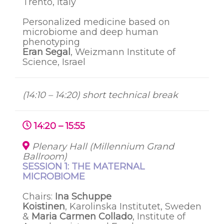
Trento, Italy
Personalized medicine based on
microbiome and deep human
phenotyping
Eran Segal
, Weizmann Institute of
Science, Israel
(14:10 – 14:20) short technical break
14:20 – 15:55
Plenary Hall (Millennium Grand
Ballroom)
SESSION 1: THE MATERNAL
MICROBIOME
Chairs:
Ina
Schuppe
Koistinen
,
Karolinska
Institutet
, Sweden
&
Maria Carmen Collado
, Institute of