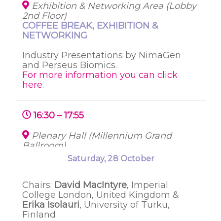
Exhibition & Networking Area (Lobby
2nd Floor)
COFFEE BREAK, EXHIBITION &
NETWORKING
Industry Presentations by
NimaGen
and
Perseus
Biomics.
For more information you can click
here
.
16:30 – 17:55
Plenary Hall (Millennium Grand
Ballroom)
SESSION 2: DEVELOPMENTAL
Thursday, 26 October
Saturday, 28 October
Friday, 27 October
PROGRAMMING OF THE MICROBIOME
Chairs:
David MacIntyre
, Imperial
College London, United Kingdom
&
Erika Isolauri
, University of Turku,
Finland