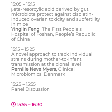
15:05 – 15:15
βeta-resorcylic acid derived by gut
microbiota protect against cisplatin-
induced ovarian toxicity and subfertility
in mice
Yinglin Feng
, The First People’s
Hospital of Foshan, People’s Republic
of China
15:15 – 15:25
A novel approach to track individual
strains during mother-to-infant
transmission at the clonal level
Pernille Neve Myers
,
Clinical
Microbiomics
, Denmark
15:25 – 15:55
Panel Discussion
15:55 – 16:30