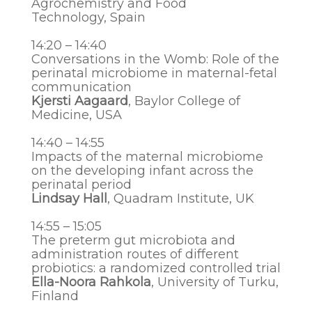
Agrochemistry and Food
Technology,
Spain
14:20 – 14:40
Conversations in the Womb: Role of the
perinatal microbiome in maternal-fetal
communication
Kjersti Aagaard
, Baylor College of
Medicine, USA
14:40 – 14:55
Impacts of the maternal microbiome
on the developing infant across the
perinatal period
Lindsay Hall
, Quadram Institute, UK
14:55 – 15:05
The preterm gut microbiota and
administration routes of different
probiotics: a randomized controlled trial
Ella-Noora Rahkola
, University of Turku,
Finland