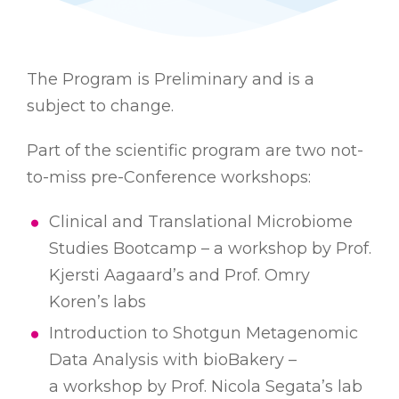
The Program is Preliminary and is a
subject to change.
Part of the scientific program are two not-
to-miss pre-Conference workshops:
Clinical and Translational Microbiome
Studies Bootcamp – a workshop by Prof.
Kjersti Aagaard’s and Prof. Omry
Koren’s labs
Introduction to Shotgun Metagenomic
Data Аnalysis with bioBakery –
a workshop by Prof. Nicola Segata’s lab