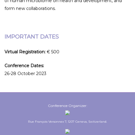
of human microbiome on health and development, and
form new collaborations.
IMPORTANT DATES
Virtual Registration:
€ 500
Conference Dates:
26-28 October 2023
Conference Organizer:
Rue François-Versonnex 7, 1207 Geneva, Switzerland.