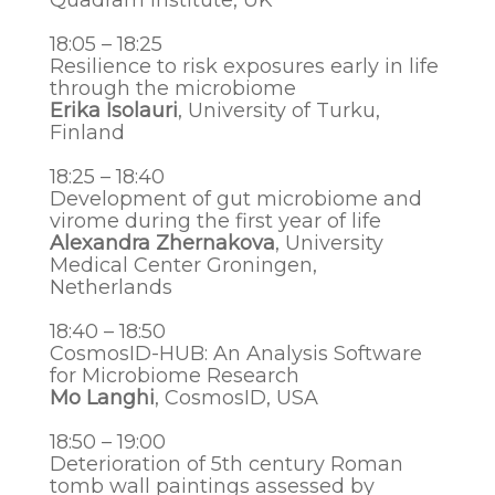
Quadram Institute, UK
18:05 – 18:25
Resilience to risk exposures early in life
through the microbiome
Erika Isolauri
, University of Turku,
Finland
18:25 – 18:40
Development of gut microbiome and
virome
during the first year of life
Alexandra Zhernakova
, University
Medical Center Groningen,
Netherlands
18:40 – 18:50
CosmosID-HUB: An Analysis Software
for Microbiome Research
Mo Langhi
,
CosmosID
, USA
18:50 – 19:00
Deterioration оf 5th century Roman
tomb wall paintings assessed by