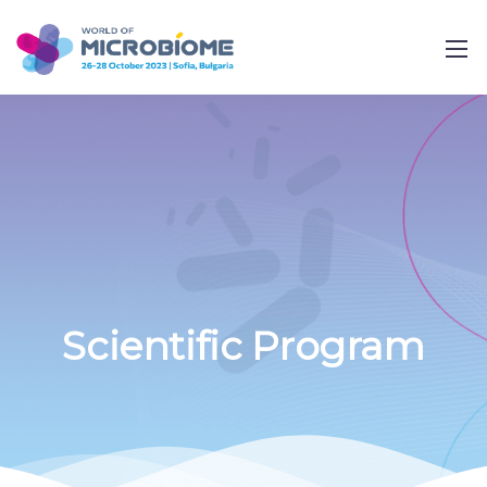
Scientific Program