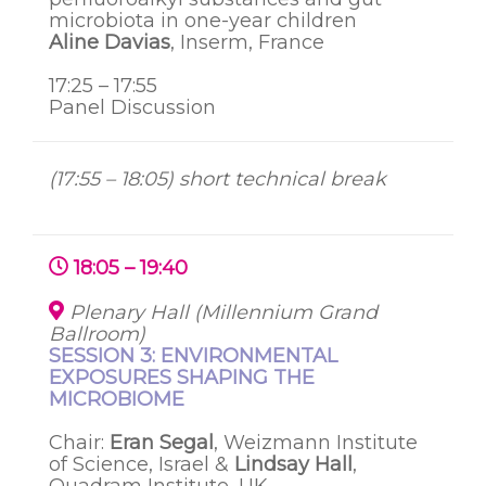
microbiota in one-year children
Aline Davias
, Inserm, France
17:25 – 17:55
Panel Discussion
(17:55 – 18:05) short technical break
18:05 – 19:40
Plenary Hall (Millennium Grand
Ballroom)
SESSION 3: ENVIRONMENTAL
EXPOSURES SHAPING THE
MICROBIOME
Chair:
Eran Segal
, Weizmann Institute
of Science, Israel &
Lindsay Hall
,