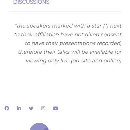
DISCUSSIONS
*the speakers marked with a star (*) next
to their affiliation have not given consent
to have their presentations recorded,
therefore their talks will be available for
viewing only live (on-site and online)