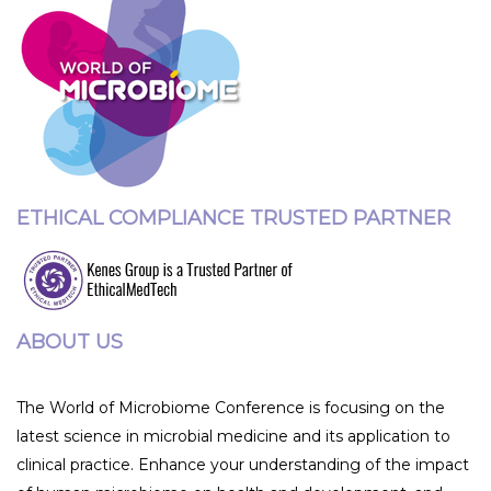
ETHICAL COMPLIANCE TRUSTED PARTNER
ABOUT US
The World of Microbiome Conference is focusing on the
latest science in microbial medicine and its application to
clinical practice. Enhance your understanding of the impact