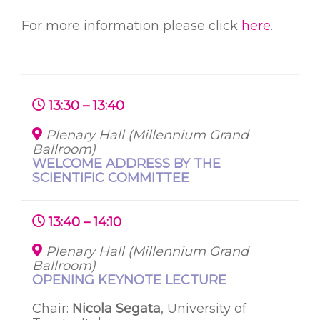
For more information please click
here
.
13:30 – 13:40
Plenary Hall (Millennium Grand
Ballroom)
WELCOME ADDRESS BY THE
SCIENTIFIC COMMITTEE
13:40 – 14:10
Plenary Hall (Millennium Grand
Ballroom)
OPENING KEYNOTE LECTURE
Chair:
Nicola
Segata
, University of