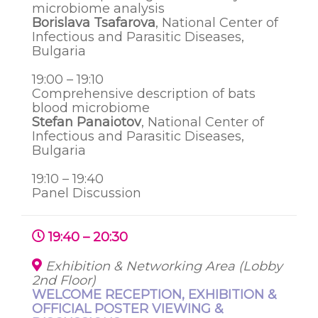
microbiome analysis
Borislava Tsafarova
, National Center of
Infectious and Parasitic Diseases,
Bulgaria
19:00 – 19:10
Comprehensive description of bats
blood microbiome
Stefan Panaiotov
, National Center of
Infectious and Parasitic Diseases,
Bulgaria
19:10 – 19:40
Panel Discussion
19:40 – 20:30
Exhibition & Networking Area (Lobby
2nd Floor)
WELCOME RECEPTION, EXHIBITION &
OFFICIAL POSTER VIEWING &