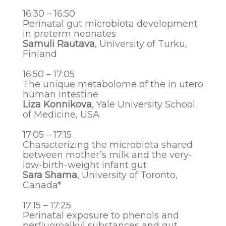
16:30 – 16:50
Perinatal gut microbiota development
in preterm neonates
Samuli Rautava
, University of Turku,
Finland
16:50 – 17:05
The unique metabolome of the in utero
human intestine
Liza Konnikova
, Yale University School
of Medicine, USA
17:05 – 17:15
Characterizing the microbiota shared
between mother’s milk and the very-
low-birth-weight infant gut
Sara Shama
, University of Toronto,
Canada*
17:15 – 17:25
Perinatal exposure to phenols and
perfluoroalkyl substances and gut