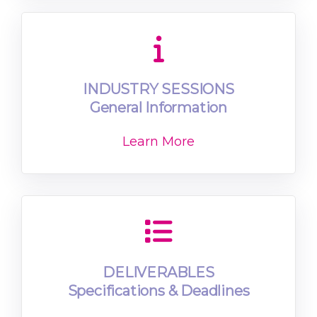
INDUSTRY SESSIONS
General Information
Learn More
DELIVERABLES
Specifications & Deadlines