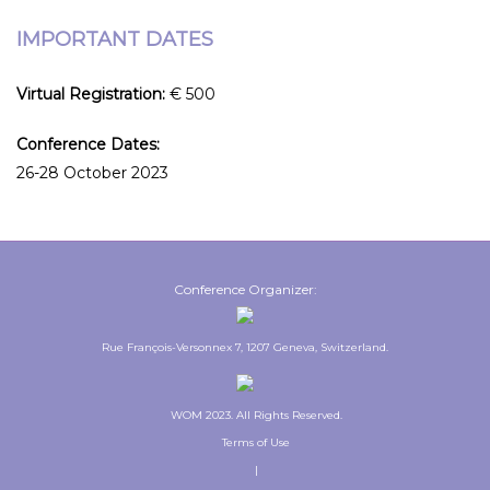
IMPORTANT DATES
Virtual Registration:
€ 500
Conference Dates:
26-28 October 2023
Conference Organizer:
Rue François-Versonnex 7, 1207 Geneva, Switzerland.
WOM 2023. All Rights Reserved.
Terms of Use
|