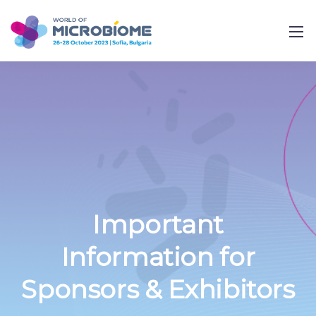
Important
Information for
Sponsors & Exhibitors