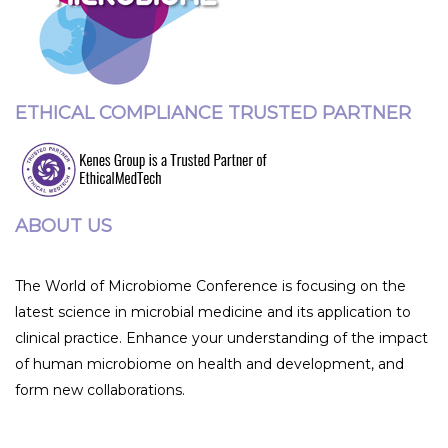
ETHICAL COMPLIANCE TRUSTED PARTNER
ABOUT US
The World of Microbiome Conference is focusing on the
latest science in microbial medicine and its application to
clinical practice. Enhance your understanding of the impact
of human microbiome on health and development, and
form new collaborations.