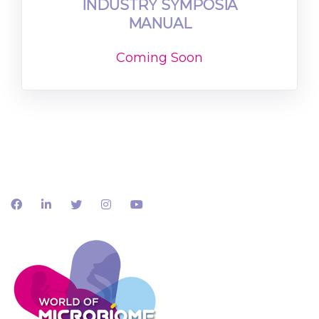
INDUSTRY SYMPOSIA
MANUAL
Coming Soon