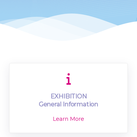
EXHIBITION
General Information
Learn More