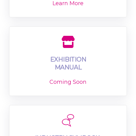
Learn More
EXHIBITION
MANUAL
Coming Soon